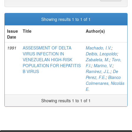
Showing results 1 to 1 of 1
Issue
Title
Author(s)
Date
1991
ASSESSMENT OF DELTA
Machado, I.V.
;
VIRUS INFECTION IN
Deibis, Leopoldo
;
VENEZUELAN HIGH-RISK
Zabaleta, M.
;
Toro,
POPULATION FOR HEPATITIS
F.I.
;
Marino, V.
;
B VIRUS
Ramirez, J.L.
;
De
Perez, F.E.
;
Bianco
Colmenares, Nicolás
E.
Showing results 1 to 1 of 1