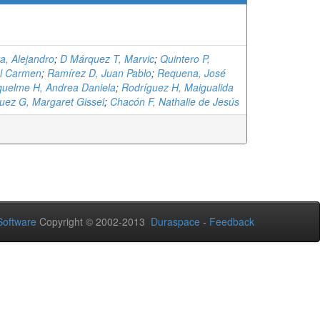
a, Alejandro
;
D Márquez T, Marvic
;
Quintero P,
el Carmen
;
Ramírez D, Juan Pablo
;
Requena, José
quelme H, Andrea Daniela
;
Rodríguez H, Maigualida
uez G, Margaret Gissel
;
Chacón F, Nathalie de Jesús
oftware
Copyright © 2002-2013
Duraspace
-
Feedback