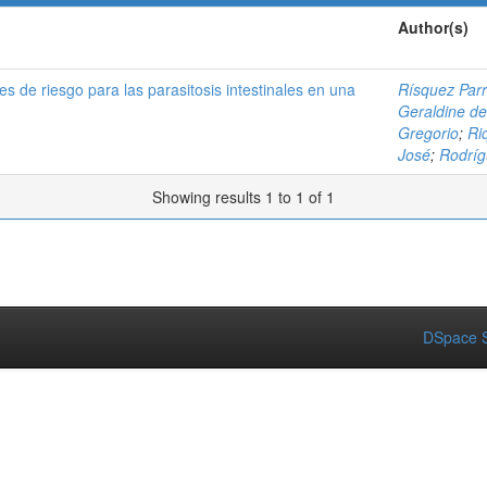
Author(s)
s de riesgo para las parasitosis intestinales en una
Rísquez Parr
Geraldine d
Gregorio
;
Ri
José
;
Rodríg
Showing results 1 to 1 of 1
DSpace S