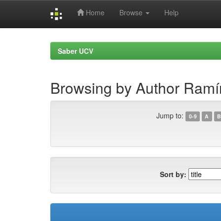
Home
Browse
Help
Skip
navigation
Saber UCV
Browsing by Author Ramí
Jump to:
0-9
A
B
Sort by: