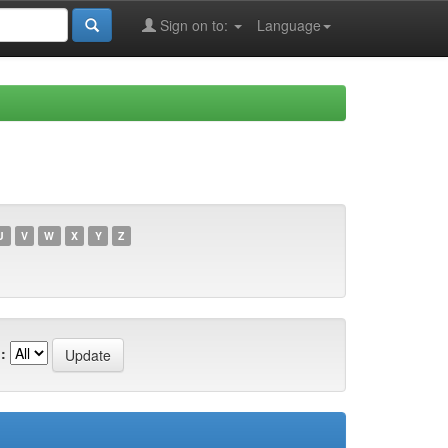
Sign on to:
Language
U
V
W
X
Y
Z
: