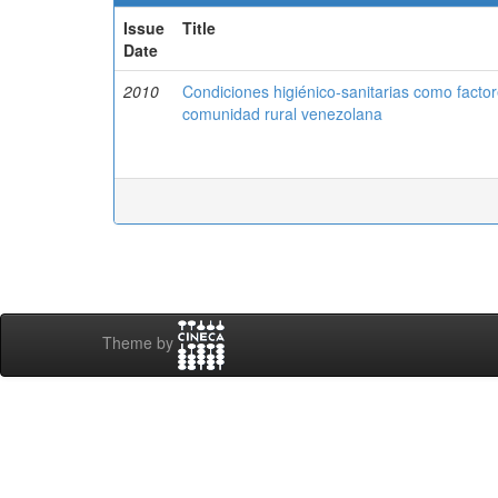
Issue
Title
Date
2010
Condiciones higiénico-sanitarias como factore
comunidad rural venezolana
Theme by