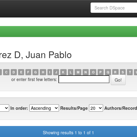
rez D, Juan Pablo
C
D
E
F
G
H
I
J
K
L
M
N
O
P
Q
R
S
T
or enter first few letters:
In order:
Results/Page
Authors/Record
Showing results 1 to 1 of 1