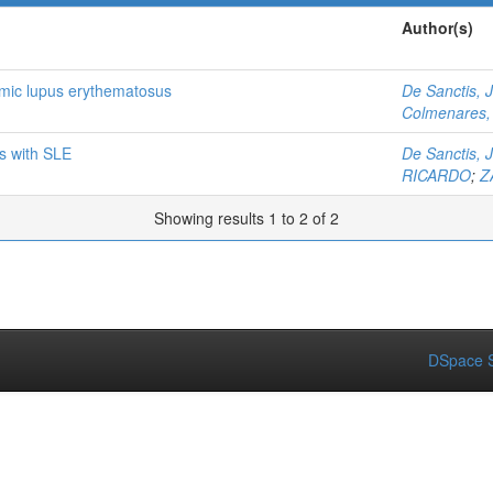
Author(s)
temic lupus erythematosus
De Sanctis, 
Colmenares, 
ts with SLE
De Sanctis, 
RICARDO
;
Z
Showing results 1 to 2 of 2
DSpace S