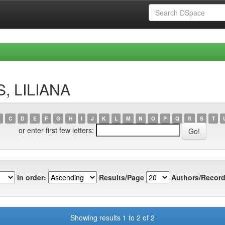
S, LILIANA
C
D
E
F
G
H
I
J
K
L
M
N
O
P
Q
R
S
T
or enter first few letters:
In order:
Results/Page
Authors/Record
Showing results 1 to 2 of 2