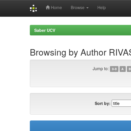
Home
Browse
Help
Skip
navigation
Saber UCV
Browsing by Author RIVA
Jump to:
0-9
A
B
Sort by: