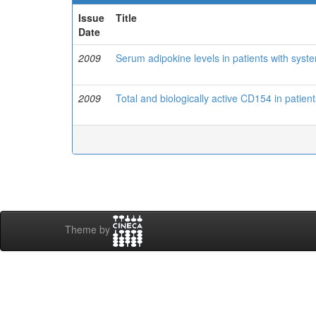
Issue
Title
Date
2009
Serum adipokine levels in patients with sys
2009
Total and biologically active CD154 in patien
Theme by