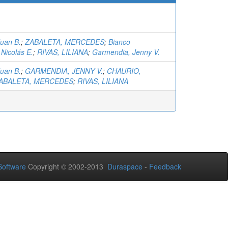
Juan B.
;
ZABALETA, MERCEDES
;
Bianco
Nicolás E.
;
RIVAS, LILIANA
;
Garmendia, Jenny V.
Juan B.
;
GARMENDIA, JENNY V.
;
CHAURIO,
ABALETA, MERCEDES
;
RIVAS, LILIANA
oftware
Copyright © 2002-2013
Duraspace
-
Feedback