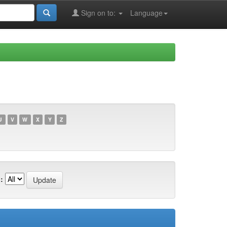
Sign on to:
Language
U
V
W
X
Y
Z
: