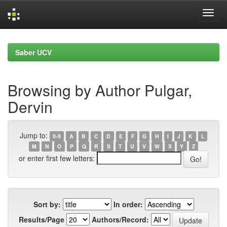
Skip
navigation
Saber UCV
Browsing by Author Pulgar,
Dervin
Jump to:
0-9
A
B
C
D
E
F
G
H
I
J
K
L
M
N
O
P
Q
R
S
T
U
V
W
X
Y
Z
or enter first few letters:
Sort by:
In order:
Results/Page
Authors/Record: