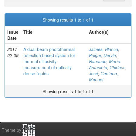
Showing results 1 to 1 of 1
Issue
Title
Author(s)
Date
2017-
A dual-beam photothermal
Jaimes, Blanca
;
02-09
reflection based system for
Pulgar, Dervin
;
thermal diffusivity
Ranaudo, María
measurement of optically
Antonieta
;
Chirinos,
dense liquids
José
;
Caetano,
Manuel
Showing results 1 to 1 of 1
Theme by