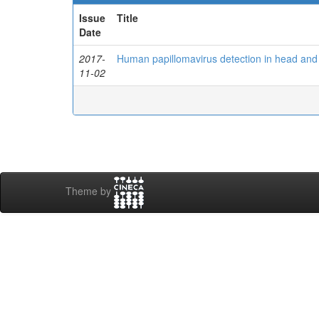
Issue
Title
Date
2017-
Human papillomavirus detection in head an
11-02
Theme by