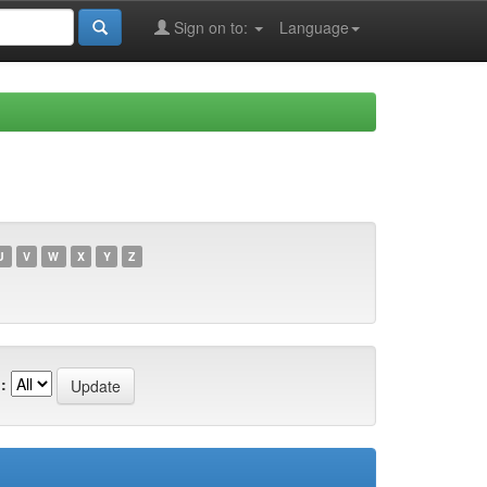
Sign on to:
Language
U
V
W
X
Y
Z
: