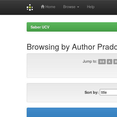
Home
Browse
Help
Skip
navigation
Saber UCV
Browsing by Author Prad
Jump to:
0-9
A
B
Sort by: