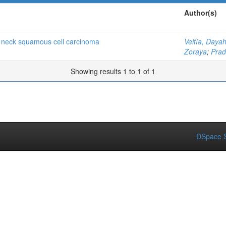
Author(s)
d neck squamous cell carcinoma
Veitía, Daya
Zoraya
;
Prad
Showing results 1 to 1 of 1
DSpace S