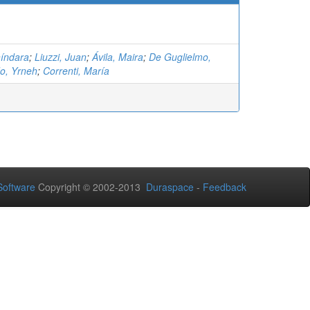
híndara
;
Liuzzi, Juan
;
Ávila, Maira
;
De Guglielmo,
o, Yrneh
;
Correnti, María
oftware
Copyright © 2002-2013
Duraspace
-
Feedback