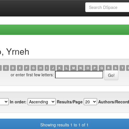
o, Yrneh
C
D
E
F
G
H
I
J
K
L
M
N
O
P
Q
R
S
T
or enter first few letters:
In order:
Results/Page
Authors/Record
Showing results 1 to 1 of 1