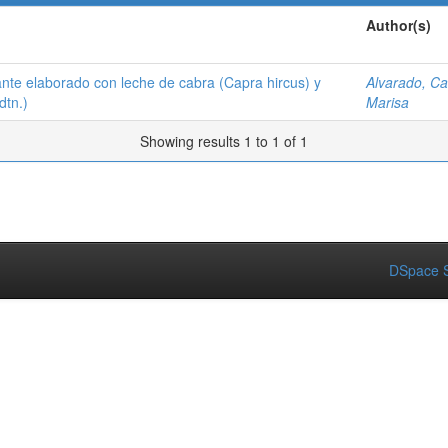
Author(s)
ante elaborado con leche de cabra (Capra hircus) y
Alvarado, Ca
dtn.)
Marisa
Showing results 1 to 1 of 1
DSpace S