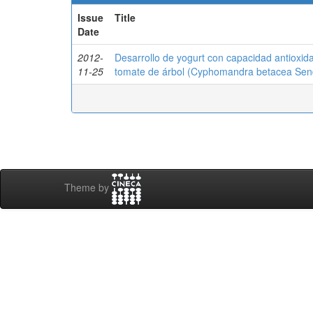
Issue
Title
Date
2012-
Desarrollo de yogurt con capacidad antioxid
11-25
tomate de árbol (Cyphomandra betacea Sen
Theme by