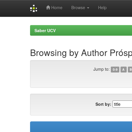
Home
Browse
Help
Skip
navigation
Saber UCV
Browsing by Author Prósp
Jump to:
0-9
A
B
Sort by: