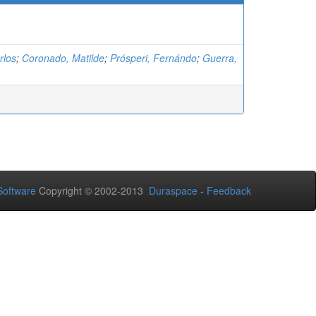
rlos
;
Coronado, Matilde
;
Prósperi, Fernándo
;
Guerra,
oftware
Copyright © 2002-2013
Duraspace
-
Feedback