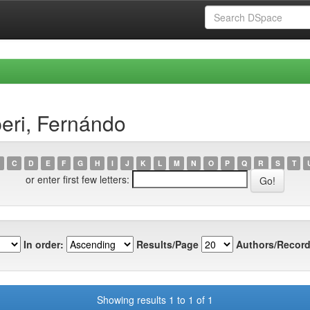
eri, Fernándo
C
D
E
F
G
H
I
J
K
L
M
N
O
P
Q
R
S
T
or enter first few letters:
In order:
Results/Page
Authors/Record
Showing results 1 to 1 of 1