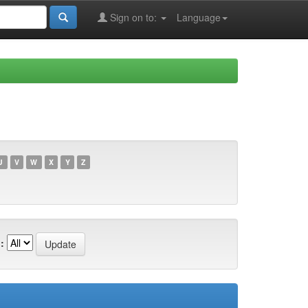
Sign on to:
Language
U
V
W
X
Y
Z
: