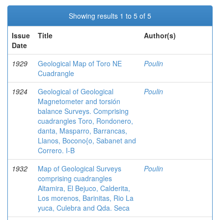
Showing results 1 to 5 of 5
Issue
Title
Author(s)
Date
1929
Geological Map of Toro NE
Poulin
Cuadrangle
1924
Geological of Geological
Poulin
Magnetometer and torsión
balance Surveys. Comprising
cuadrangles Toro, Rondonero,
danta, Masparro, Barrancas,
Llanos, Bocono{o, Sabanet and
Correro. I-B
1932
Map of Geological Surveys
Poulin
comprising cuadrangles
Altamira, El Bejuco, Calderita,
Los morenos, Barinitas, Rio La
yuca, Culebra and Qda. Seca