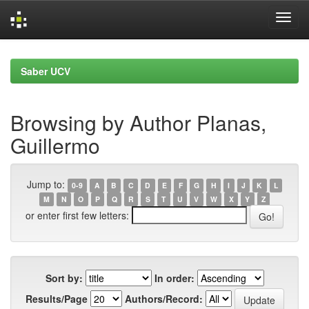
Skip
navigation
Saber UCV
Browsing by Author Planas,
Guillermo
Jump to:
0-9
A
B
C
D
E
F
G
H
I
J
K
L
M
N
O
P
Q
R
S
T
U
V
W
X
Y
Z
or enter first few letters:
Sort by:
In order:
Results/Page
Authors/Record: