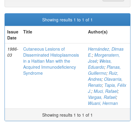
Showing results 1 to 1 of 1
Issue
Title
Author(s)
Date
1986-
Cutaneous Lesions of
Hernández, Dimas
03
Disseminated Histoplasmosis
E.
;
Morgenstern,
in a Haitian Man with the
José
;
Weiss,
Acquired Immunodeficiency
Eduardo
;
Planas,
Syndrome
Guillermo
;
Ruiz,
Andres
;
Olavarria,
Renato
;
Tapia, Félix
J.
;
Muci, Rafael
;
Vargas, Rafael
;
Wuani, Herman
Showing results 1 to 1 of 1