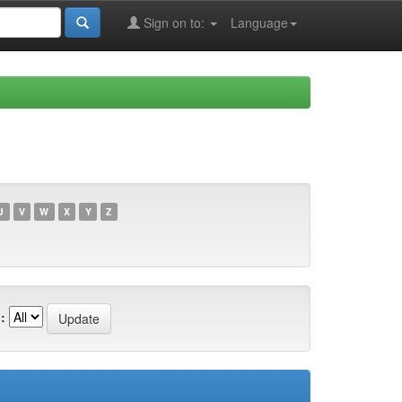
Sign on to:
Language
U
V
W
X
Y
Z
: