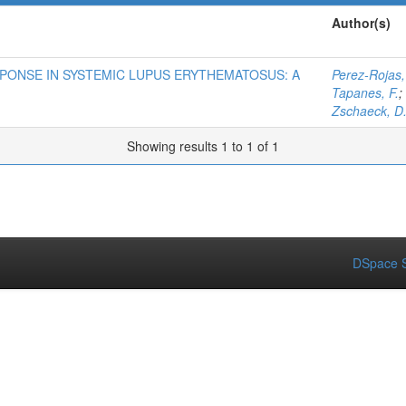
Author(s)
PONSE IN SYSTEMIC LUPUS ERYTHEMATOSUS: A
Perez-Rojas,
Tapanes, F.
;
Zschaeck, D
Showing results 1 to 1 of 1
DSpace S