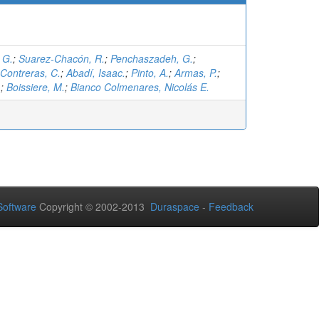
 G.
;
Suarez-Chacón, R.
;
Penchaszadeh, G.
;
Contreras, C.
;
Abadí, Isaac.
;
Pinto, A.
;
Armas, P.
;
.
;
Boissiere, M.
;
Bianco Colmenares, Nicolás E.
oftware
Copyright © 2002-2013
Duraspace
-
Feedback