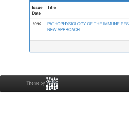
Issue
Title
Date
1980
PATHOPHYSIOLOGY OF THE IMMUNE RES
NEW APPROACH
Theme by