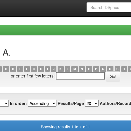
 A.
C
D
E
F
G
H
I
J
K
L
M
N
O
P
Q
R
S
T
or enter first few letters:
In order:
Results/Page
Authors/Record
Showing results 1 to 1 of 1