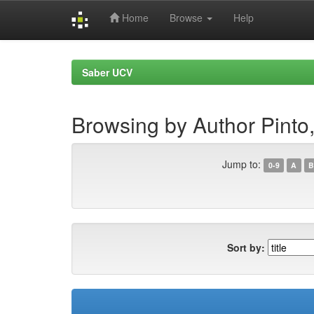
Home
Browse
Help
Skip
navigation
Saber UCV
Browsing by Author Pinto,
Jump to:
0-9
A
B
Sort by: