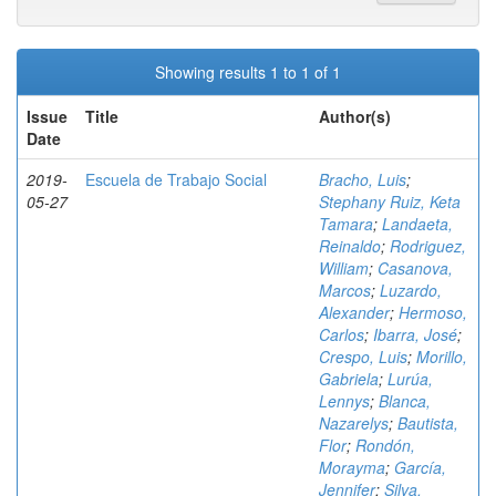
Showing results 1 to 1 of 1
Issue
Title
Author(s)
Date
2019-
Escuela de Trabajo Social
Bracho, Luis
;
05-27
Stephany Ruiz, Keta
Tamara
;
Landaeta,
Reinaldo
;
Rodriguez,
William
;
Casanova,
Marcos
;
Luzardo,
Alexander
;
Hermoso,
Carlos
;
Ibarra, José
;
Crespo, Luis
;
Morillo,
Gabriela
;
Lurúa,
Lennys
;
Blanca,
Nazarelys
;
Bautista,
Flor
;
Rondón,
Morayma
;
García,
Jennifer
;
Silva,