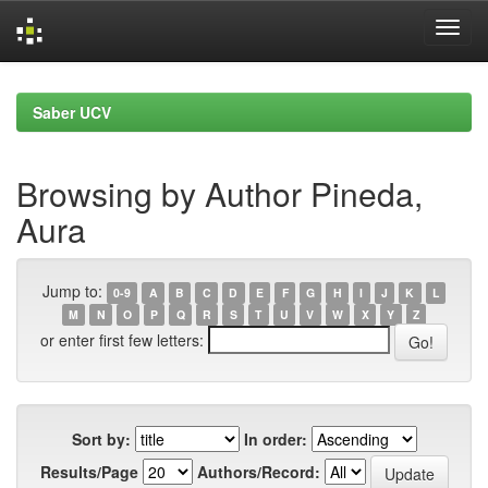
Skip
navigation
Saber UCV
Browsing by Author Pineda,
Aura
Jump to:
0-9
A
B
C
D
E
F
G
H
I
J
K
L
M
N
O
P
Q
R
S
T
U
V
W
X
Y
Z
or enter first few letters:
Sort by:
In order:
Results/Page
Authors/Record: