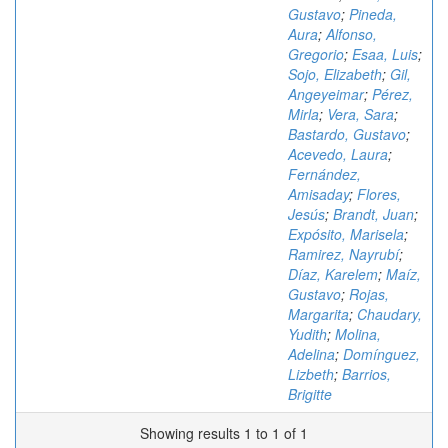
Gustavo
;
Pineda,
Aura
;
Alfonso,
Gregorio
;
Esaa, Luis
;
Sojo, Elizabeth
;
Gil,
Angeyeimar
;
Pérez,
Mirla
;
Vera, Sara
;
Bastardo, Gustavo
;
Acevedo, Laura
;
Fernández,
Amisaday
;
Flores,
Jesús
;
Brandt, Juan
;
Expósito, Marisela
;
Ramirez, Nayrubí
;
Díaz, Karelem
;
Maíz,
Gustavo
;
Rojas,
Margarita
;
Chaudary,
Yudith
;
Molina,
Adelina
;
Domínguez,
Lizbeth
;
Barrios,
Brigitte
Showing results 1 to 1 of 1