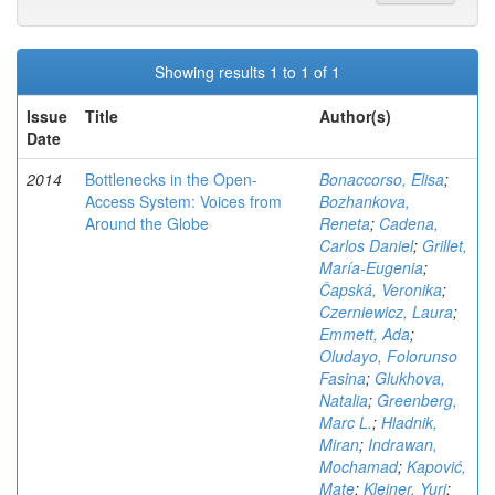
Showing results 1 to 1 of 1
Issue
Title
Author(s)
Date
2014
Bottlenecks in the Open-
Bonaccorso, Elisa
;
Access System: Voices from
Bozhankova,
Around the Globe
Reneta
;
Cadena,
Carlos Daniel
;
Grillet,
María-Eugenia
;
Čapská, Veronika
;
Czerniewicz, Laura
;
Emmett, Ada
;
Oludayo, Folorunso
Fasina
;
Glukhova,
Natalia
;
Greenberg,
Marc L.
;
Hladnik,
Miran
;
Indrawan,
Mochamad
;
Kapović,
Mate
;
Kleiner, Yuri
;