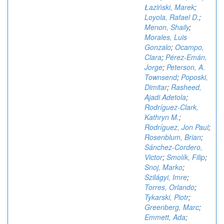
Łaziński, Marek
;
Loyola, Rafael D.
;
Menon, Shaily
;
Morales, Luis
Gonzalo
;
Ocampo,
Clara
;
Pérez-Emán,
Jorge
;
Peterson, A.
Townsend
;
Poposki,
Dimitar
;
Rasheed,
Ajadi Adetola
;
Rodríguez-Clark,
Kathryn M.
;
Rodríguez, Jon Paul
;
Rosenblum, Brian
;
Sánchez-Cordero,
Victor
;
Smolík, Filip
;
Snoj, Marko
;
Szilágyi, Imre
;
Torres, Orlando
;
Tykarski, Piotr
;
Greenberg, Marc
;
Emmett, Ada
;