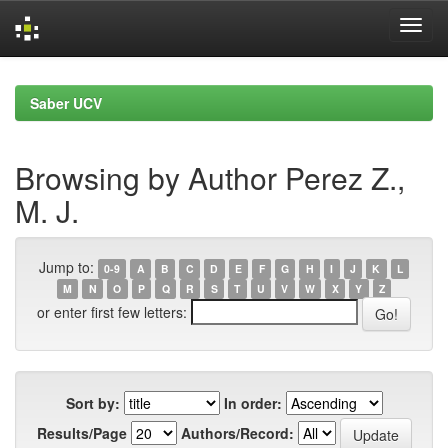
Skip
navigation
Saber UCV
Browsing by Author Perez Z.,
M. J.
Jump to:
0-9
A
B
C
D
E
F
G
H
I
J
K
L
M
N
O
P
Q
R
S
T
U
V
W
X
Y
Z
or enter first few letters:
Sort by:
In order:
Results/Page
Authors/Record: