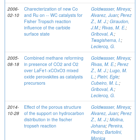
2006-
Charecterization of new Co
Goldwasser, Mireya
;
02-10
and Ru on -- WC catalysts for
Alvarez, Juan
;
Perez
Fisher Tropsch reaction
Z., M. J.
;
Giraudon,
influence of the carbide
J.M.
;
Rivas, M. E.
;
surface state
Griboval, A.
;
Twagishema, I.
;
Leclercq, G.
2005-
Combined methane reforming
Goldwasser, Mireya
;
08-18
in presence of CO2 and O2
Rivas, M. E.
;
Perez
over LaFe1-xCOxO3 mixed
Z., M. J.
;
Lugo, M.
oxide perovskites as catalysts
L.
;
Pietri, Egle
;
precursors
Cubeiro, M. L.
;
Griboval, A.
;
Leclercq, G.
2014-
Effect of the porous structure
Goldwasser, Mireya
;
10-28
of the support on hydrocarbon
Alvarez, Juan
;
Perez
distribution in the fischer
Z., M. J.
;
Molina,
tropseh reaction
Johana
;
Pereira,
Pedro
;
Bartolini,
Monica