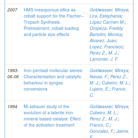
2007
HMS mesoporous silica as
Goldwasser, Mireya
;
cobalt support for the Fischer–
Lira, Estephania
;
Tropsch Synthesis:
López Carmen M.
;
Pretreatment, cobalt loading
Oropeza, Freddy
;
and particle size effects
Bartolini, Monica
;
Alvarez, Juan
;
Lopez, Francisco
;
Perez Z., M. J.
;
Lamonier, J. F.
1993-
Iron-pentasil molecular sieves:
Goldwasser, Mireya
;
06-06
Characterisation and catalytic
Navas, F.
;
Perez Z.,
behaviour in syngas
M. J.
;
Cubeiro, M. L.
;
conversiona
Lujano, E.
;
Franco,
C.
1994
Mi ssbauer study of the
Goldwasser, Mireya
;
evolution of a laterite iron
Cubeiro, M. L.
;
mineral based catalyst: Effect
Perez Z., M. J.
;
of the activation treatment
Franco, C.
;
Gonzalez, F.
;
Jaime,
E.