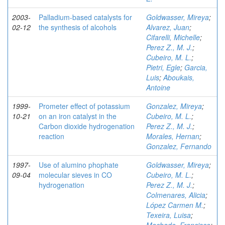
2003-
Palladium-based catalysts for
Goldwasser, Mireya
;
02-12
the synthesis of alcohols
Alvarez, Juan
;
Cifarelli, Michelle
;
Perez Z., M. J.
;
Cubeiro, M. L.
;
Pietri, Egle
;
Garcia,
Luis
;
Aboukais,
Antoine
1999-
Prometer effect of potassium
Gonzalez, Mireya
;
10-21
on an iron catalyst in the
Cubeiro, M. L.
;
Carbon dioxide hydrogenation
Perez Z., M. J.
;
reaction
Morales, Hernan
;
Gonzalez, Fernando
1997-
Use of alumino phophate
Goldwasser, Mireya
;
09-04
molecular sieves in CO
Cubeiro, M. L.
;
hydrogenation
Perez Z., M. J.
;
Colmenares, Alicia
;
López Carmen M.
;
Texeira, Luisa
;