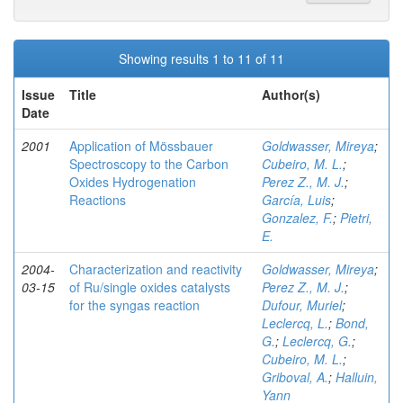
Showing results 1 to 11 of 11
Issue
Title
Author(s)
Date
2001
Application of Mössbauer
Goldwasser, Mireya
;
Spectroscopy to the Carbon
Cubeiro, M. L.
;
Oxides Hydrogenation
Perez Z., M. J.
;
Reactions
García, Luis
;
Gonzalez, F.
;
Pietri,
E.
2004-
Characterization and reactivity
Goldwasser, Mireya
;
03-15
of Ru/single oxides catalysts
Perez Z., M. J.
;
for the syngas reaction
Dufour, Muriel
;
Leclercq, L.
;
Bond,
G.
;
Leclercq, G.
;
Cubeiro, M. L.
;
Griboval, A.
;
Halluin,
Yann