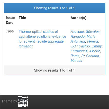
Showing results 1 to 1 of 1
Issue
Title
Author(s)
Date
1999
Thermo-optical studies of
Acevedo, Sócrates
;
asphaltene solutions: evidence
Ranaudo, María
for solvent– solute aggregate
Antonieta
;
Pereira,
formation
J.C.
;
Castillo, Jimmy
;
Fernández, Alberto
;
Perez, P.
;
Caetano,
Manuel
Showing results 1 to 1 of 1
Theme by