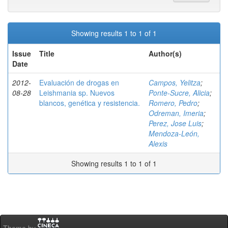
Showing results 1 to 1 of 1
Issue
Title
Author(s)
Date
2012-
Evaluación de drogas en
Campos, Yelitza
;
08-28
Leishmania sp. Nuevos
Ponte-Sucre, Alicia
;
blancos, genética y resistencia.
Romero, Pedro
;
Odreman, Imeria
;
Perez, Jose Luis
;
Mendoza-León,
Alexis
Showing results 1 to 1 of 1