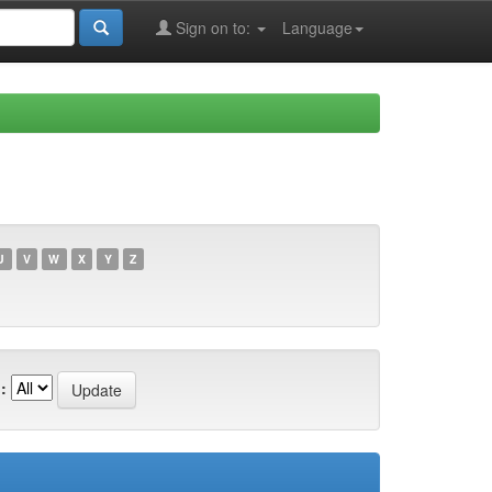
Sign on to:
Language
U
V
W
X
Y
Z
: