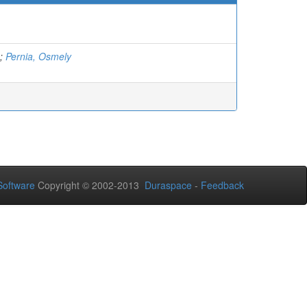
;
Pernia, Osmely
oftware
Copyright © 2002-2013
Duraspace
-
Feedback