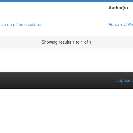
Author(s)
iva en niños escolares.
Pereira, Julio
Showing results 1 to 1 of 1
DSpace S