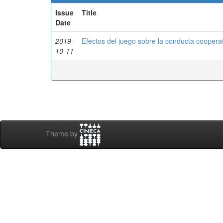
Issue
Title
Date
2019-
Efectos del juego sobre la conducta cooperat
10-11
Theme by