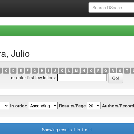
a, Julio
C
D
E
F
G
H
I
J
K
L
M
N
O
P
Q
R
S
T
or enter first few letters:
In order:
Results/Page
Authors/Record
Showing results 1 to 1 of 1