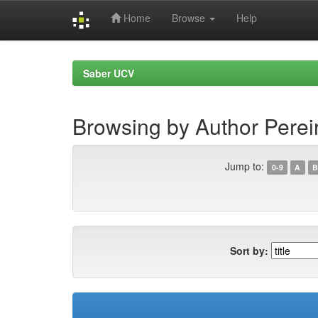
Home
Browse
Help
Skip
navigation
Saber UCV
Browsing by Author Pereir
Jump to:
0-9
A
B
Sort by: