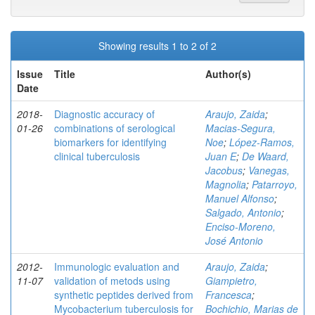
Showing results 1 to 2 of 2
Issue
Title
Author(s)
Date
2018-
Diagnostic accuracy of
Araujo, Zaida
;
01-26
combinations of serological
Macias-Segura,
biomarkers for identifying
Noe
;
López-Ramos,
clinical tuberculosis
Juan E
;
De Waard,
Jacobus
;
Vanegas,
Magnolia
;
Patarroyo,
Manuel Alfonso
;
Salgado, Antonio
;
Enciso-Moreno,
José Antonio
2012-
Immunologic evaluation and
Araujo, Zaida
;
11-07
validation of metods using
Giampietro,
synthetic peptides derived from
Francesca
;
Mycobacterium tuberculosis for
Bochichio, Marias de