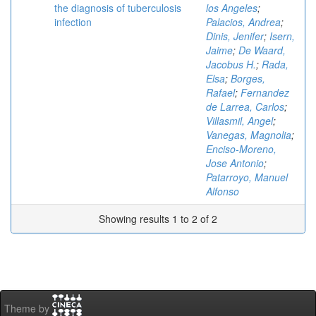
the diagnosis of tuberculosis
los Angeles
;
infection
Palacios, Andrea
;
Dinis, Jenifer
;
Isern,
Jaime
;
De Waard,
Jacobus H.
;
Rada,
Elsa
;
Borges,
Rafael
;
Fernandez
de Larrea, Carlos
;
Villasmil, Angel
;
Vanegas, Magnolia
;
Enciso-Moreno,
Jose Antonio
;
Patarroyo, Manuel
Alfonso
Showing results 1 to 2 of 2
Theme by