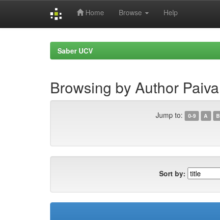
Home
Browse
Help
Skip
navigation
Saber UCV
Browsing by Author Paiva
Jump to:
0-9
A
B
Sort by: