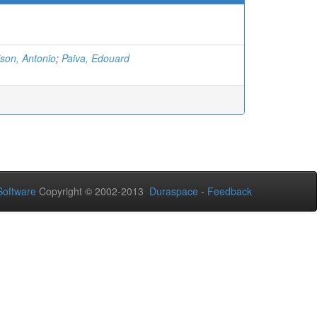
son, Antonio
;
Paiva, Edouard
oftware
Copyright © 2002-2013
Duraspace
-
Feedback