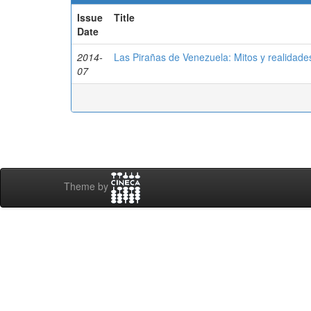
Issue
Title
Date
2014-
Las Pirañas de Venezuela: Mitos y realidade
07
Theme by