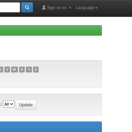
Sign on to:
Language
U
V
W
X
Y
Z
: