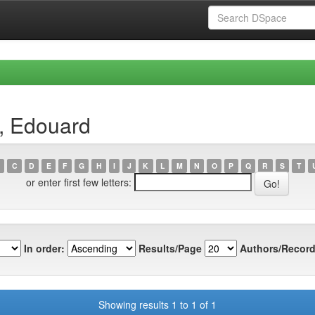
, Edouard
C
D
E
F
G
H
I
J
K
L
M
N
O
P
Q
R
S
T
or enter first few letters:
In order:
Results/Page
Authors/Record
Showing results 1 to 1 of 1