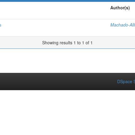
Author(s)
s
Machado-Alli
Showing results 1 to 1 of 1
DSpace S