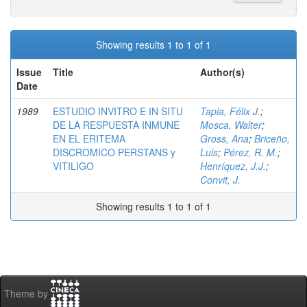
Showing results 1 to 1 of 1
Issue
Title
Author(s)
Date
1989
ESTUDIO INVITRO E IN SITU
Tapia, Félix J.
;
DE LA RESPUESTA INMUNE
Mosca, Walter
;
EN EL ERITEMA
Gross, Ana
;
Briceño,
DISCROMICO PERSTANS y
Luis
;
Pérez, R. M.
;
VITILIGO
Henríquez, J.J.
;
Convit, J.
Showing results 1 to 1 of 1
Theme by