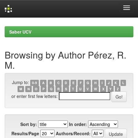
Skip
navigation
Saber UCV
Browsing by Author Pérez, R.
M.
Jump to:
0-9
A
B
C
D
E
F
G
H
I
J
K
L
M
N
O
P
Q
R
S
T
U
V
W
X
Y
Z
or enter first few letters:
Sort by:
In order:
Results/Page
Authors/Record: