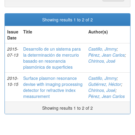
Showing results 1 to 2 of 2
Issue
Title
Author(s)
Date
2015-
Desarrollo de un sistema para
Castillo, Jimmy
;
07-13
la determinación de mercurio
Pérez, Jean Carlos
;
basado en resonancia
Chirinos, José
plasmónica de superficies
2010-
Surface plasmon resonance
Castillo, Jimmy
;
10-15
devise with imaging processing
Gutiérrez, Héctor
;
detector for refractive index
Chirinos, José
;
measurement
Pérez, Jean Carlos
Showing results 1 to 2 of 2