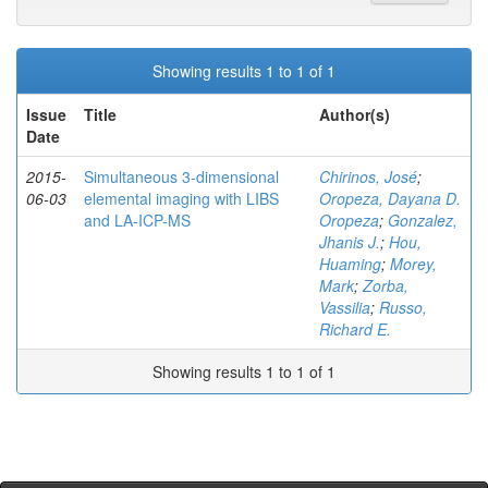
Showing results 1 to 1 of 1
Issue
Title
Author(s)
Date
2015-
Simultaneous 3-dimensional
Chirinos, José
;
06-03
elemental imaging with LIBS
Oropeza, Dayana D.
and LA-ICP-MS
Oropeza
;
Gonzalez,
Jhanis J.
;
Hou,
Huaming
;
Morey,
Mark
;
Zorba,
Vassilia
;
Russo,
Richard E.
Showing results 1 to 1 of 1