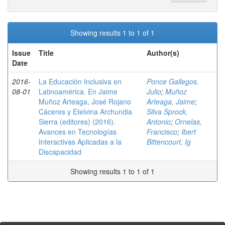
Showing results 1 to 1 of 1
Issue
Title
Author(s)
Date
2016-
La Educación Inclusiva en
Ponce Gallegos,
08-01
Latinoamérica. En Jaime
Julio
;
Muñoz
Muñoz Arteaga, José Rojano
Arteaga, Jaime
;
Cáceres y Etelvina Archundia
Silva Sprock,
Sierra (editores) (2016).
Antonio
;
Ornelas,
Avances en Tecnologías
Francisco
;
Ibert
Interactivas Aplicadas a la
Bittencourt, Ig
Discapacidad
Showing results 1 to 1 of 1