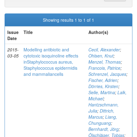
Showing results 1 to 1 of 1
Issue
Title
Author(s)
Date
2015-
Modelling antibiotic and
Cecil, Alexander
;
03-05
cytotoxic isoquinoline effects
Ohlsen, Knut
;
inStaphylococcus aureus,
Menzel, Thomas
;
Staphylococcus epidermidis
Francois, Patrice
;
and mammaliancells
Schrenzel, Jacques
;
Fischer, Adrien
;
Dörries, Kirsten
;
Selle, Martina
;
Lalk,
Michael
;
Hantzschmann,
Julia
;
Dittrich,
Marcus
;
Liang,
Chunguang
;
Bernhardt, Jörg
;
Ölschläger, Tobias
;