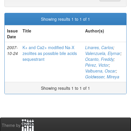
Showing results 1 to 1 of 1
Issue
Title
Author(s)
Date
2007-
K+ and Ca2+ modified Na-X
Linares, Carlos
;
10-24
zeolites as possible bile acids
Valenzuela, Elymar
;
sequestrant
Ocanto, Freddy
;
Pérez, Victor
;
Valbuena, Oscar
;
Goldwsser, Mireya
Showing results 1 to 1 of 1
Theme by