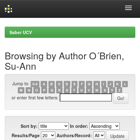
Skip
navigation
Saber UCV
Browsing by Author O´Brien,
Su-Ann
Jump to:
0-9
A
B
C
D
E
F
G
H
I
J
K
L
M
N
O
P
Q
R
S
T
U
V
W
X
Y
Z
or enter first few letters:
Sort by:
In order:
Results/Page
Authors/Record: