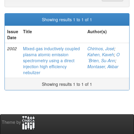
Showing results 1 to 1 of 1
Issue
Title
Author(s)
Date
2002
Mixed-gas inductively coupled
Chirinos, José
;
plasma atomic emission
Kahen, Kaveh
;
O
spectrometry using a direct
´Brien, Su-Ann
;
injection high efficiency
Montaser, Akbar
nebulizer
Showing results 1 to 1 of 1
Theme by