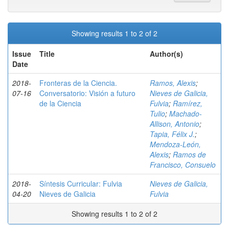
Showing results 1 to 2 of 2
Issue
Title
Author(s)
Date
2018-
Fronteras de la Ciencia.
Ramos, Alexis
;
07-16
Conversatorio: Visión a futuro
Nieves de Galicia,
de la Ciencia
Fulvia
;
Ramírez,
Tulio
;
Machado-
Allison, Antonio
;
Tapia, Félix J.
;
Mendoza-León,
Alexis
;
Ramos de
Francisco, Consuelo
2018-
Síntesis Curricular: Fulvia
Nieves de Galicia,
04-20
Nieves de Galicia
Fulvia
Showing results 1 to 2 of 2