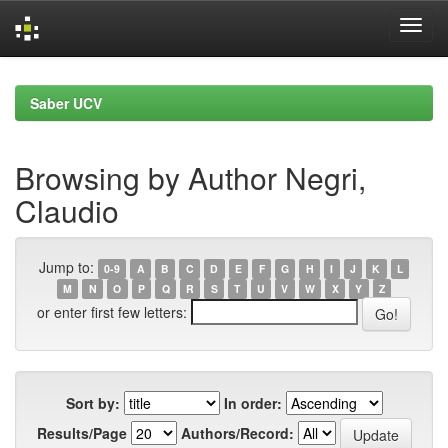
Skip
navigation
Saber UCV
Browsing by Author Negri,
Claudio
Jump to:
0-9
A
B
C
D
E
F
G
H
I
J
K
L
M
N
O
P
Q
R
S
T
U
V
W
X
Y
Z
or enter first few letters:
Sort by:
In order:
Results/Page
Authors/Record: