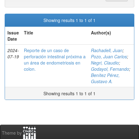
Showing results 1 to 1 of 1
Issue
Title
Author(s)
Date
2024-
Reporte de un caso de
Rachadell, Juan
;
07-19
perforación intestinal próxima a
Pozo, Juan Carlos
;
un área de endometriosis en
Negri, Claudio
;
colon.
Godayol, Fernando
;
Benítez Pérez,
Gustavo A.
Showing results 1 to 1 of 1
Theme by