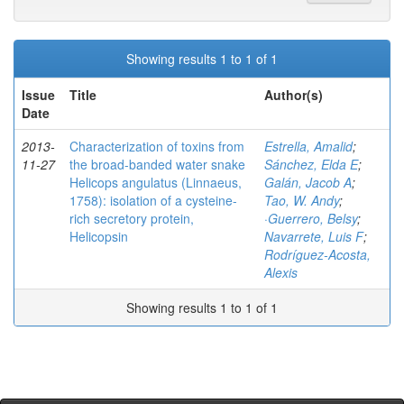
Showing results 1 to 1 of 1
Issue
Title
Author(s)
Date
2013-
Characterization of toxins from
Estrella, Amalid
;
11-27
the broad-banded water snake
Sánchez, Elda E
;
Helicops angulatus (Linnaeus,
Galán, Jacob A
;
1758): isolation of a cysteine-
Tao, W. Andy
;
rich secretory protein,
·Guerrero, Belsy
;
Helicopsin
Navarrete, Luis F
;
Rodríguez-Acosta,
Alexis
Showing results 1 to 1 of 1