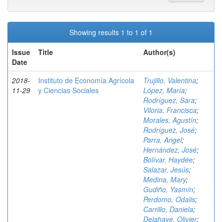
Showing results 1 to 1 of 1
Issue
Title
Author(s)
Date
2018-
Instituto de Economía Agrícola
Trujillo, Valentina
;
11-29
y Ciencias Sociales
López, María
;
Rodríguez, Sara
;
Viloria, Francisca
;
Morales, Agustín
;
Rodríguez, José
;
Parra, Angel
;
Hernández, José
;
Bolívar, Haydée
;
Salazar, Jesús
;
Medina, Mary
;
Gudiño, Yasmín
;
Perdomo, Odalis
;
Carrillo, Daniela
;
Delahaye, Olivier
;