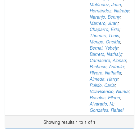
Meléndez, Juan
;
Hernández, Nairoby
;
Naranjo, Benny
;
Marrero, Juan
;
Chaparro, Exio
;
Thomas, Thais
;
Mengo, Oneida
;
Bernal, Ysbely
;
Barreto, Nathaly
;
Camacaro, Alonso
;
Pacheco, Antonio
;
Rivero, Nathalia
;
Almeda, Harry
;
Pulido, Carla
;
Villavicencio, Niurka
;
Rosales, Eileen
;
Alvarado, M
;
Gonzales, Rafael
Showing results 1 to 1 of 1