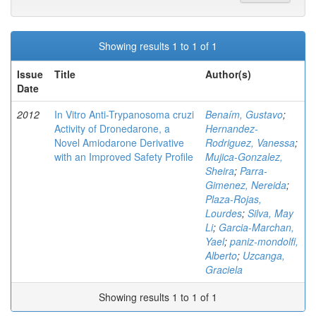
Showing results 1 to 1 of 1
Issue
Title
Author(s)
Date
2012
In Vitro Anti-Trypanosoma cruzi
Benaím, Gustavo
;
Activity of Dronedarone, a
Hernandez-
Novel Amiodarone Derivative
Rodriguez, Vanessa
;
with an Improved Safety Profile
Mujica-Gonzalez,
Sheira
;
Parra-
Gimenez, Nereida
;
Plaza-Rojas,
Lourdes
;
Silva, May
Li
;
Garcia-Marchan,
Yael
;
paniz-mondolfi,
Alberto
;
Uzcanga,
Graciela
Showing results 1 to 1 of 1