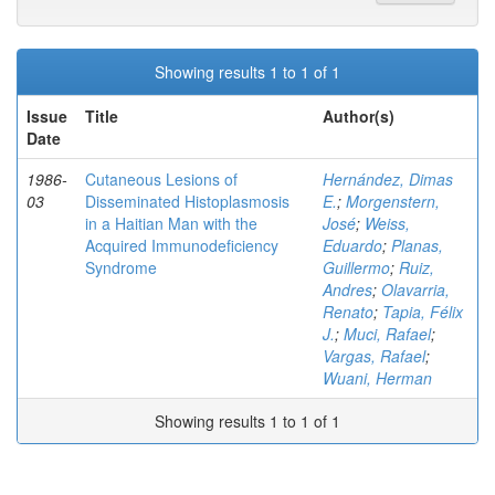
Showing results 1 to 1 of 1
Issue
Title
Author(s)
Date
1986-
Cutaneous Lesions of
Hernández, Dimas
03
Disseminated Histoplasmosis
E.
;
Morgenstern,
in a Haitian Man with the
José
;
Weiss,
Acquired Immunodeficiency
Eduardo
;
Planas,
Syndrome
Guillermo
;
Ruiz,
Andres
;
Olavarria,
Renato
;
Tapia, Félix
J.
;
Muci, Rafael
;
Vargas, Rafael
;
Wuani, Herman
Showing results 1 to 1 of 1