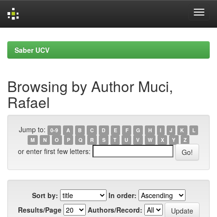
Skip
navigation
Saber UCV
Browsing by Author Muci,
Rafael
Jump to:
0-9
A
B
C
D
E
F
G
H
I
J
K
L
M
N
O
P
Q
R
S
T
U
V
W
X
Y
Z
or enter first few letters:
Sort by:
In order:
Results/Page
Authors/Record: