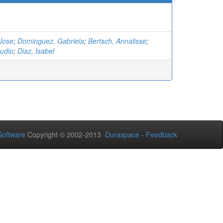
Jose
;
Dominguez, Gabriela
;
Bertsch, Annalisse
;
udio
;
Diaz, Isabel
oftware
Copyright © 2002-2013
Duraspace
-
Feedback