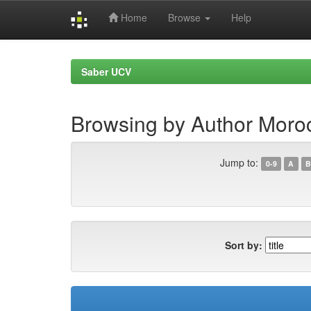
Home
Browse
Help
Skip
navigation
Saber UCV
Browsing by Author Moro
Jump to:
0-9
A
B
Sort by: