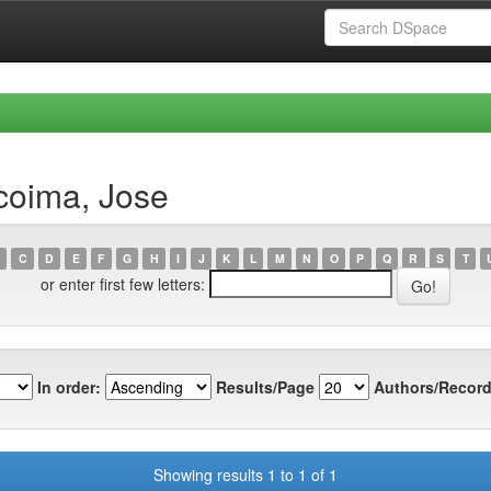
coima, Jose
C
D
E
F
G
H
I
J
K
L
M
N
O
P
Q
R
S
T
or enter first few letters:
In order:
Results/Page
Authors/Record
Showing results 1 to 1 of 1