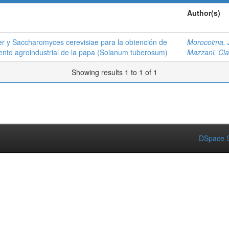
Author(s)
ger y Saccharomyces cerevisiae para la obtención de
Morocoima, 
iento agroindustrial de la papa (Solanum tuberosum)
Mazzani, Cla
Showing results 1 to 1 of 1
DSpace S