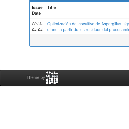
Issue
Title
Date
2013-
Optimización del cocultivo de Aspergillus ni
04-04
etanol a partir de los residuos del procesam
Theme by