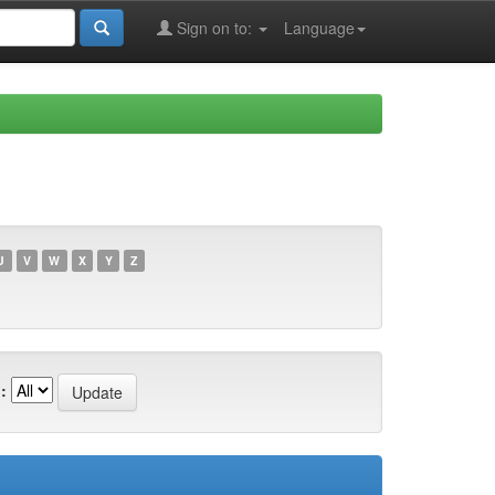
Sign on to:
Language
U
V
W
X
Y
Z
: