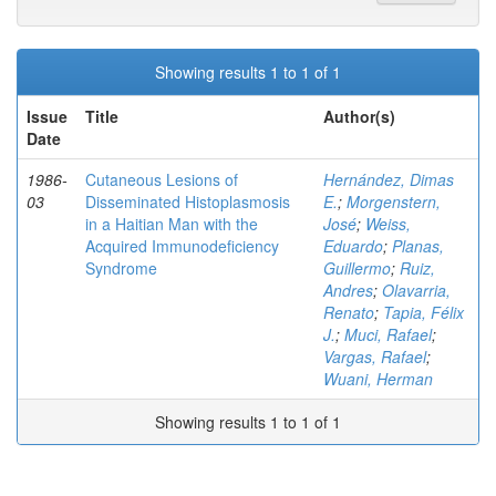
Showing results 1 to 1 of 1
Issue
Title
Author(s)
Date
1986-
Cutaneous Lesions of
Hernández, Dimas
03
Disseminated Histoplasmosis
E.
;
Morgenstern,
in a Haitian Man with the
José
;
Weiss,
Acquired Immunodeficiency
Eduardo
;
Planas,
Syndrome
Guillermo
;
Ruiz,
Andres
;
Olavarria,
Renato
;
Tapia, Félix
J.
;
Muci, Rafael
;
Vargas, Rafael
;
Wuani, Herman
Showing results 1 to 1 of 1