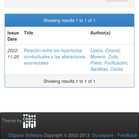
Showing results 1 to 1 of 1
Issue
Title
Author(s)
Date
2022-
Relación entre los repertorios
Lastra, Cineret
;
11-20
conductuales y las alteraciones
Moreno, Zoila
;
anorrectales
Prieto, Purificación
;
Sardiñas, Carlos
Showing results 1 to 1 of 1
Theme by
DSpace Software
Copyright © 2002-2013
Duraspace
-
Feedback