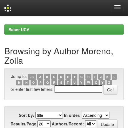
Skip
navigation
Saber UCV
Browsing by Author Moreno,
Zoila
Jump to:
0-9
A
B
C
D
E
F
G
H
I
J
K
L
M
N
O
P
Q
R
S
T
U
V
W
X
Y
Z
or enter first few letters:
Sort by:
In order:
Results/Page
Authors/Record: