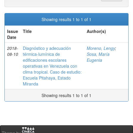
Showing results 1 to 1 of 1
Issue
Title
Author(s)
Date
2018-
Diagnóstico y adecuación
Moreno, Lengy
;
08-10
térmica-lumínica de
Sosa, María
edificaciones escolares
Eugenia
operativas en Venezuela con
clima tropical. Caso de estudio:
Escuela Pitahaya, Estado
Miranda
Showing results 1 to 1 of 1