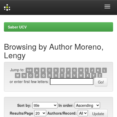
Skip
navigation
Saber UCV
Browsing by Author Moreno,
Lengy
Jump to:
0-9
A
B
C
D
E
F
G
H
I
J
K
L
M
N
O
P
Q
R
S
T
U
V
W
X
Y
Z
or enter first few letters:
Sort by:
In order:
Results/Page
Authors/Record: