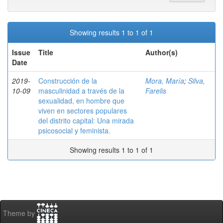
Showing results 1 to 1 of 1
Issue
Title
Author(s)
Date
2019-
Construcción de la
Mora, María
;
Silva,
10-09
masculinidad a través de la
Farelis
sexualidad, en hombre que
viven en sectores populares
del distrito capital: Una mirada
psicosocial y feminista.
Showing results 1 to 1 of 1
Theme by