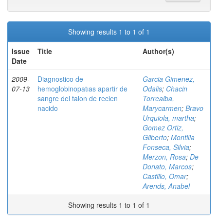
Showing results 1 to 1 of 1
Issue
Title
Author(s)
Date
2009-
Diagnostico de
Garcia Gimenez,
07-13
hemoglobinopatıas apartir de
Odalis
;
Chacin
sangre del talon de recien
Torrealba,
nacido
Marycarmen
;
Bravo
Urquiola, martha
;
Gomez Ortiz,
Gilberto
;
Montilla
Fonseca, Silvia
;
Merzon, Rosa
;
De
Donato, Marcos
;
Castillo, Omar
;
Arends, Anabel
Showing results 1 to 1 of 1