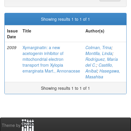
Showing results 1 to 1 of 1
Issue
Title
Author(s)
Date
2009
Xymarginatin: a new
Colman, Trina
;
acetogenin inhibitor of
Montilla, Linda
;
mitochondrial electron
Rodríguez, María
transport from Xylopia
del C.
;
Castillo,
emarginata Mart., Annonaceae
Aníbal
;
Hasegawa,
Masahisa
Showing results 1 to 1 of 1
Theme by