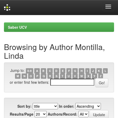
Skip
navigation
Saber UCV
Browsing by Author Montilla,
Linda
Jump to:
0-9
A
B
C
D
E
F
G
H
I
J
K
L
M
N
O
P
Q
R
S
T
U
V
W
X
Y
Z
or enter first few letters:
Sort by:
In order:
Results/Page
Authors/Record: