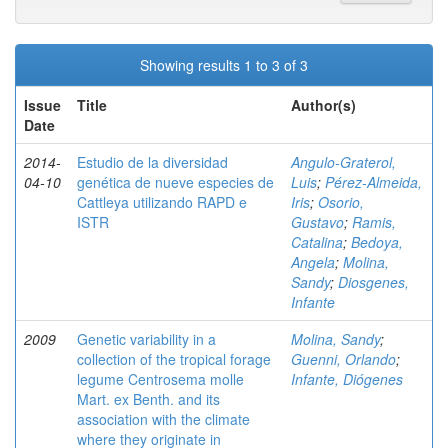
Showing results 1 to 3 of 3
Issue
Title
Author(s)
Date
2014-
Estudio de la diversidad
Angulo-Graterol,
04-10
genética de nueve especies de
Luis
;
Pérez-Almeida,
Cattleya utilizando RAPD e
Iris
;
Osorio,
ISTR
Gustavo
;
Ramis,
Catalina
;
Bedoya,
Angela
;
Molina,
Sandy
;
Diosgenes,
Infante
2009
Genetic variability in a
Molina, Sandy
;
collection of the tropical forage
Guenni, Orlando
;
legume Centrosema molle
Infante, Diógenes
Mart. ex Benth. and its
association with the climate
where they originate in