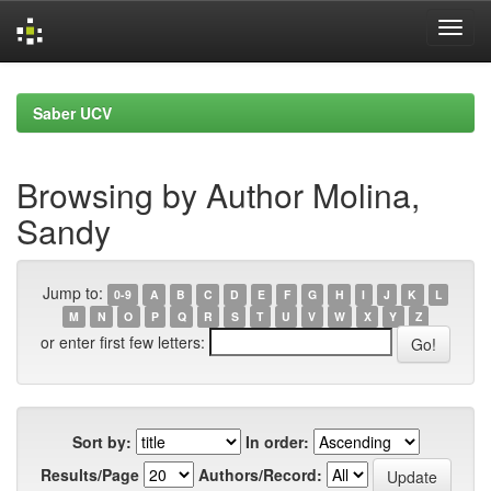
Skip
navigation
Saber UCV
Browsing by Author Molina,
Sandy
Jump to:
0-9
A
B
C
D
E
F
G
H
I
J
K
L
M
N
O
P
Q
R
S
T
U
V
W
X
Y
Z
or enter first few letters:
Sort by:
In order:
Results/Page
Authors/Record: