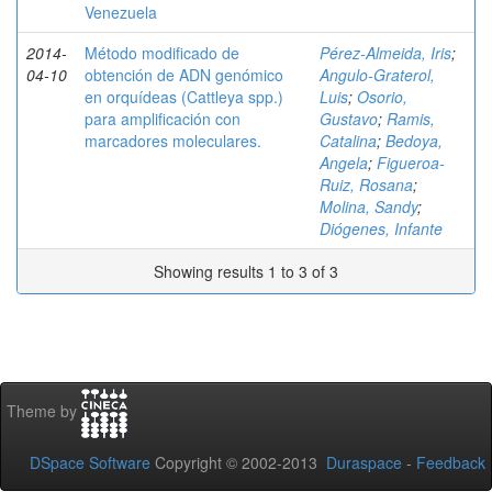
Venezuela
2014-
Método modificado de
Pérez-Almeida, Iris
;
04-10
obtención de ADN genómico
Angulo-Graterol,
en orquídeas (Cattleya spp.)
Luis
;
Osorio,
para amplificación con
Gustavo
;
Ramis,
marcadores moleculares.
Catalina
;
Bedoya,
Angela
;
Figueroa-
Ruiz, Rosana
;
Molina, Sandy
;
Diógenes, Infante
Showing results 1 to 3 of 3
Theme by
DSpace Software
Copyright © 2002-2013
Duraspace
-
Feedback