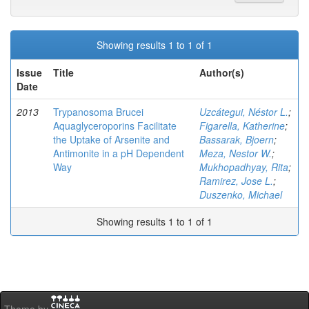
Showing results 1 to 1 of 1
Issue
Title
Author(s)
Date
2013
Trypanosoma Brucei
Uzcátegui, Néstor L.
;
Aquaglyceroporins Facilitate
Figarella, Katherine
;
the Uptake of Arsenite and
Bassarak, Bjoern
;
Antimonite in a pH Dependent
Meza, Nestor W.
;
Way
Mukhopadhyay, Rita
;
Ramirez, Jose L.
;
Duszenko, Michael
Showing results 1 to 1 of 1