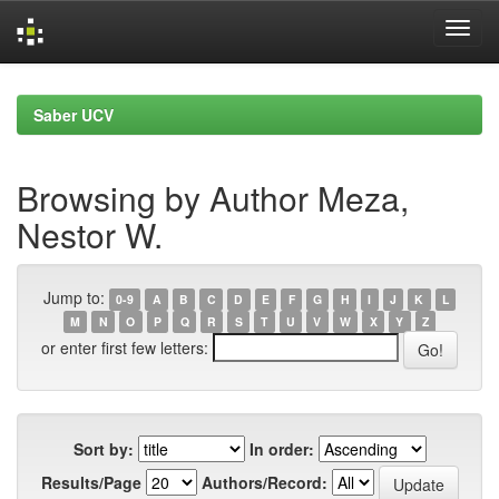
Skip
navigation
Saber UCV
Browsing by Author Meza,
Nestor W.
Jump to:
0-9
A
B
C
D
E
F
G
H
I
J
K
L
M
N
O
P
Q
R
S
T
U
V
W
X
Y
Z
or enter first few letters:
Sort by:
In order:
Results/Page
Authors/Record: