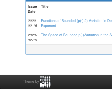
Issue
Title
Date
2020-
Functions of Bounded (p(⋅),2)-Variation in D
02-15
Exponent
2020-
The Space of Bounded p(⋅)-Variation in the
02-15
Theme by