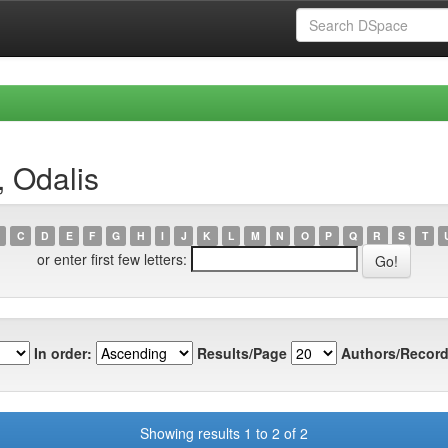
, Odalis
C
D
E
F
G
H
I
J
K
L
M
N
O
P
Q
R
S
T
or enter first few letters:
In order:
Results/Page
Authors/Record
Showing results 1 to 2 of 2