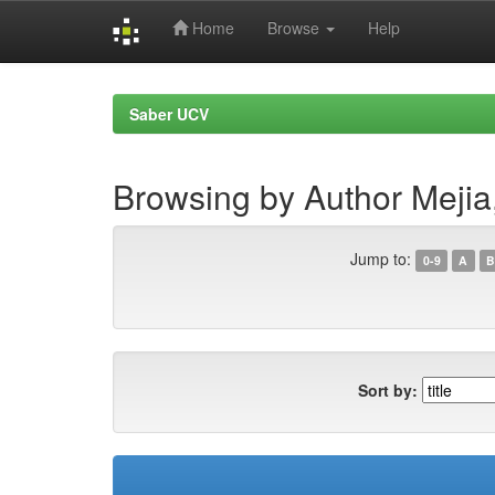
Home
Browse
Help
Skip
navigation
Saber UCV
Browsing by Author Mejia
Jump to:
0-9
A
B
Sort by: