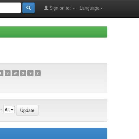
Sign on to:
Language
U
V
W
X
Y
Z
: