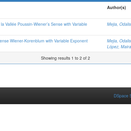
Author(s)
e la Vallée Poussin-Wiener’s Sense with Variable
Mejia, Odalis
 Sense Wiener-Korenblum with Variable Exponent
Mejia, Odalis
López, Mair
Showing results 1 to 2 of 2
DSpace S