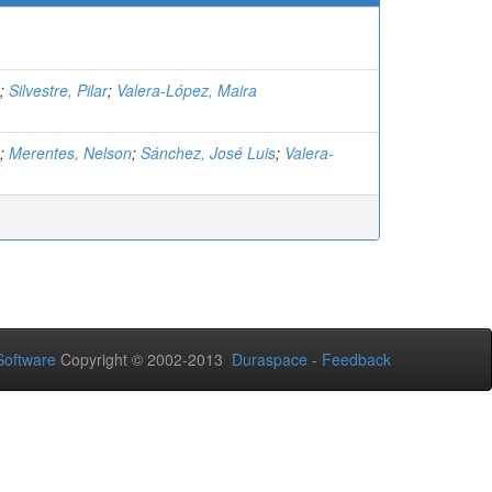
;
Silvestre, Pilar
;
Valera-López, Maira
;
Merentes, Nelson
;
Sánchez, José Luis
;
Valera-
a
oftware
Copyright © 2002-2013
Duraspace
-
Feedback