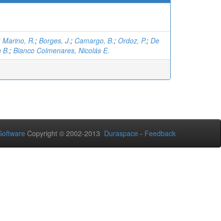
;
Marino, R.
;
Borges, J.
;
Camargo, B.
;
Ordoz, P.
;
De
 B.
;
Bianco Colmenares, Nicolás E.
oftware
Copyright © 2002-2013
Duraspace
-
Feedback