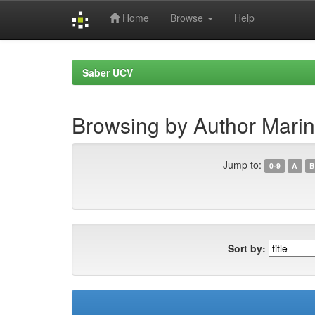
Home
Browse
Help
Skip
navigation
Saber UCV
Browsing by Author Marin
Jump to:
0-9
A
B
Sort by: