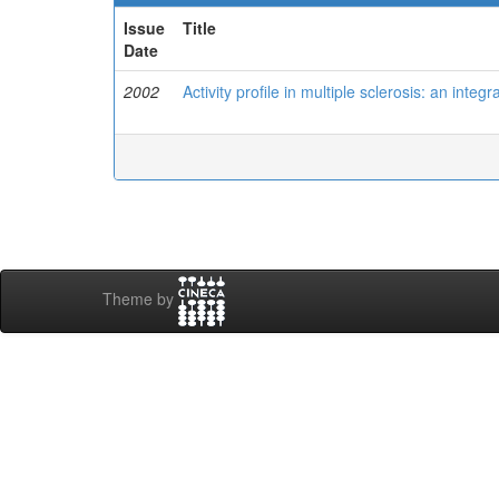
Issue
Title
Date
2002
Activity profile in multiple sclerosis: an inte
Theme by