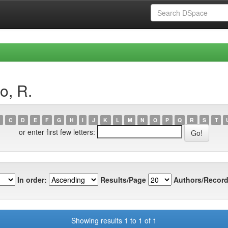
o, R.
C
D
E
F
G
H
I
J
K
L
M
N
O
P
Q
R
S
T
or enter first few letters:
In order:
Results/Page
Authors/Record
Showing results 1 to 1 of 1