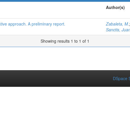
Author(s)
grative approach. A preliminary report.
Zabaleta, M.
Sanctis, Juan
Showing results 1 to 1 of 1
DSpace S