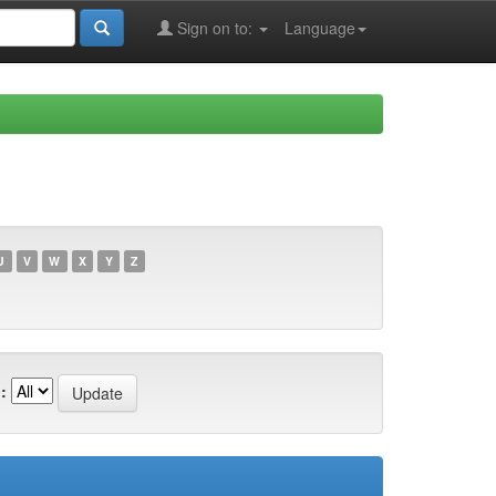
Sign on to:
Language
U
V
W
X
Y
Z
: