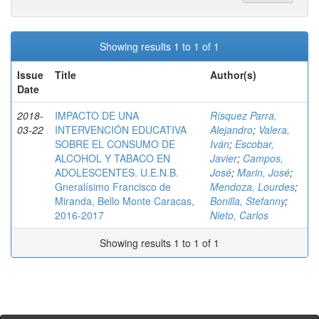
Showing results 1 to 1 of 1
Issue
Title
Author(s)
Date
2018-
IMPACTO DE UNA
Rísquez Parra,
03-22
INTERVENCIÓN EDUCATIVA
Alejandro
;
Valera,
SOBRE EL CONSUMO DE
Iván
;
Escobar,
ALCOHOL Y TABACO EN
Javier
;
Campos,
ADOLESCENTES. U.E.N.B.
José
;
Marin, José
;
Gneralísimo Francisco de
Mendoza, Lourdes
;
Miranda, Bello Monte Caracas,
Bonilla, Stefanny
;
2016-2017
Nieto, Carlos
Showing results 1 to 1 of 1