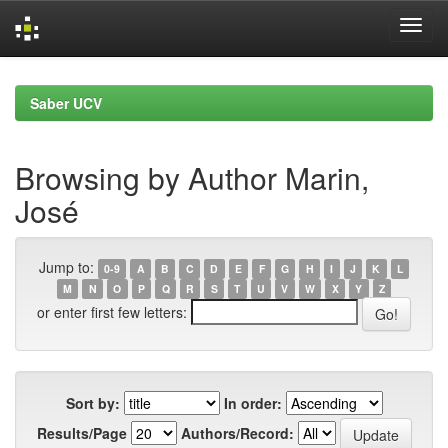
Skip
navigation
Saber UCV
Browsing by Author Marin,
José
Jump to:
0-9
A
B
C
D
E
F
G
H
I
J
K
L
M
N
O
P
Q
R
S
T
U
V
W
X
Y
Z
or enter first few letters:
Sort by:
In order:
Results/Page
Authors/Record: