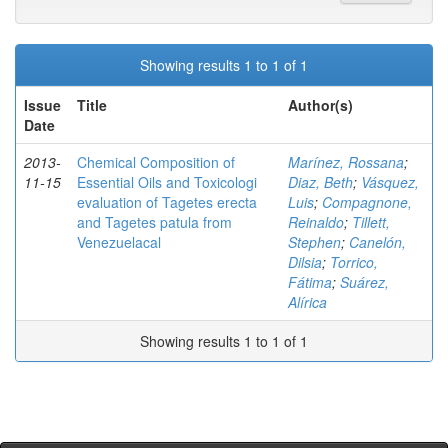
Showing results 1 to 1 of 1
Issue
Title
Author(s)
Date
2013-
Chemical Composition of
Marínez, Rossana
;
11-15
Essential Oils and Toxicologi
Diaz, Beth
;
Vásquez,
evaluation of Tagetes erecta
Luis
;
Compagnone,
and Tagetes patula from
Reinaldo
;
Tillett,
Venezuelacal
Stephen
;
Canelón,
Dilsia
;
Torrico,
Fátima
;
Suárez,
Alírica
Showing results 1 to 1 of 1