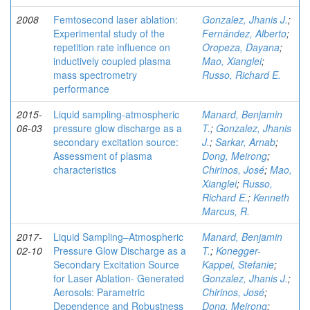
2008
Femtosecond laser ablation:
Gonzalez, Jhanis J.
;
Experimental study of the
Fernández, Alberto
;
repetition rate influence on
Oropeza, Dayana
;
inductively coupled plasma
Mao, Xianglei
;
mass spectrometry
Russo, Richard E.
performance
2015-
Liquid sampling-atmospheric
Manard, Benjamin
06-03
pressure glow discharge as a
T.
;
Gonzalez, Jhanis
secondary excitation source:
J.
;
Sarkar, Arnab
;
Assessment of plasma
Dong, Meirong
;
characteristics
Chirinos, José
;
Mao,
Xianglei
;
Russo,
Richard E.
;
Kenneth
Marcus, R.
2017-
Liquid Sampling–Atmospheric
Manard, Benjamin
02-10
Pressure Glow Discharge as a
T.
;
Konegger-
Secondary Excitation Source
Kappel, Stefanie
;
for Laser Ablation- Generated
Gonzalez, Jhanis J.
;
Aerosols: Parametric
Chirinos, José
;
Dependence and Robustness
Dong, Meirong
;