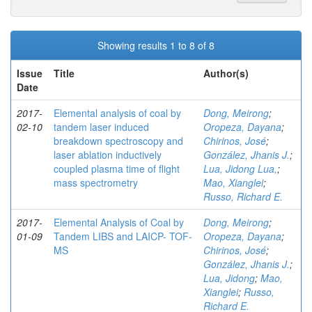
Showing results 1 to 8 of 8
Issue
Title
Author(s)
Date
2017-
Elemental analysis of coal by
Dong, Meirong
;
02-10
tandem laser induced
Oropeza, Dayana
;
breakdown spectroscopy and
Chirinos, José
;
laser ablation inductively
González, Jhanis J.
;
coupled plasma time of flight
Lua, Jidong Lua,
;
mass spectrometry
Mao, Xianglei
;
Russo, Richard E.
2017-
Elemental Analysis of Coal by
Dong, Meirong
;
01-09
Tandem LIBS and LAICP- TOF-
Oropeza, Dayana
;
MS
Chirinos, José
;
González, Jhanis J.
;
Lua, Jidong
;
Mao,
Xianglei
;
Russo,
Richard E.