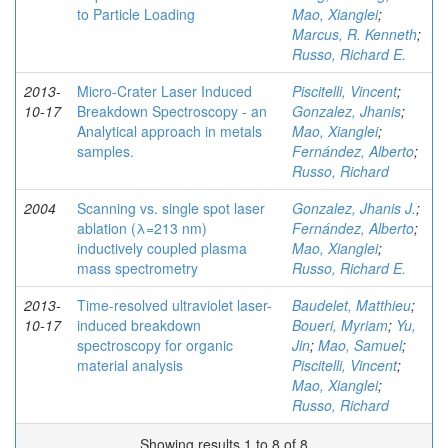
to Particle Loading
Mao, Xianglei
;
Marcus, R. Kenneth
;
Russo, Richard E.
2013-
Micro-Crater Laser Induced
Piscitelli, Vincent
;
10-17
Breakdown Spectroscopy - an
Gonzalez, Jhanis
;
Analytical approach in metals
Mao, Xianglei
;
samples.
Fernández, Alberto
;
Russo, Richard
2004
Scanning vs. single spot laser
Gonzalez, Jhanis J.
;
ablation (λ=213 nm)
Fernández, Alberto
;
inductively coupled plasma
Mao, Xianglei
;
mass spectrometry
Russo, Richard E.
2013-
Time-resolved ultraviolet laser-
Baudelet, Matthieu
;
10-17
induced breakdown
Boueri, Myriam
;
Yu,
spectroscopy for organic
Jin
;
Mao, Samuel
;
material analysis
Piscitelli, Vincent
;
Mao, Xianglei
;
Russo, Richard
Showing results 1 to 8 of 8