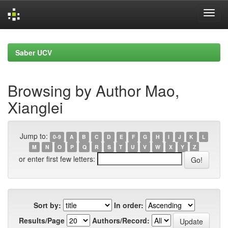
Skip
navigation
Saber UCV
Browsing by Author Mao,
Xianglei
Jump to:
0-9
A
B
C
D
E
F
G
H
I
J
K
L
M
N
O
P
Q
R
S
T
U
V
W
X
Y
Z
or enter first few letters:
Sort by:
In order:
Results/Page
Authors/Record: