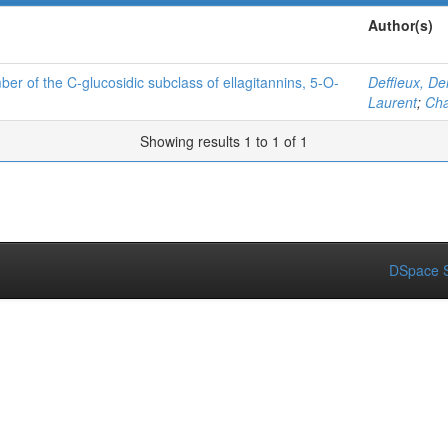
Author(s)
ber of the C-glucosidic subclass of ellagitannins, 5-O-
Deffieux, De
Laurent
;
Cha
Showing results 1 to 1 of 1
DSpace S