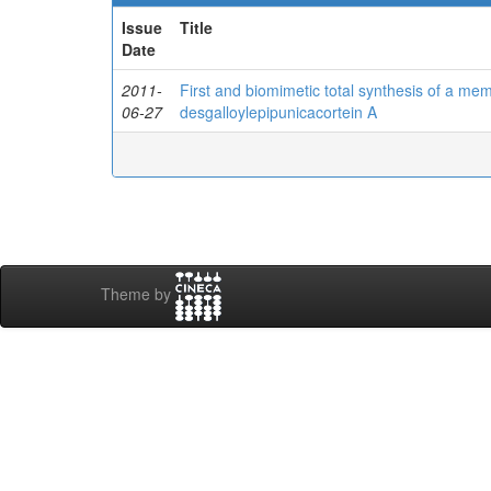
Issue
Title
Date
2011-
First and biomimetic total synthesis of a mem
06-27
desgalloylepipunicacortein A
Theme by