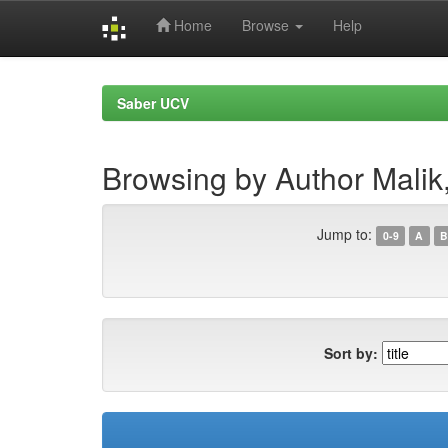
Home
Browse
Help
Skip
navigation
Saber UCV
Browsing by Author Malik
Jump to:
0-9
A
B
Sort by: