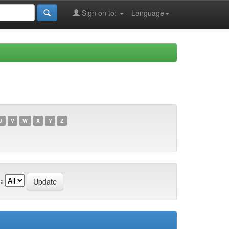
Sign on to:
Language
U
V
W
X
Y
Z
: