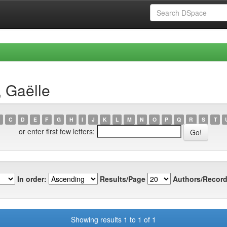
, Gaëlle
C
D
E
F
G
H
I
J
K
L
M
N
O
P
Q
R
S
T
or enter first few letters:
In order:
Results/Page
Authors/Record
Showing results 1 to 1 of 1