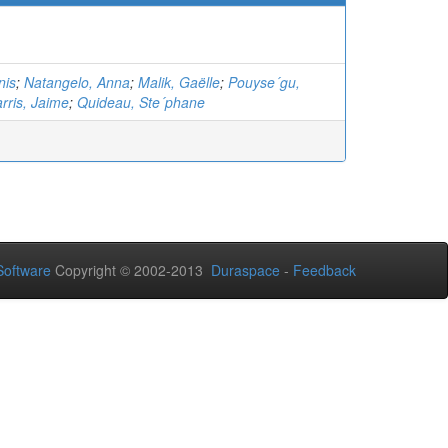
nis
;
Natangelo, Anna
;
Malik, Gaëlle
;
Pouyse´gu,
rris, Jaime
;
Quideau, Ste´phane
oftware
Copyright © 2002-2013
Duraspace
-
Feedback