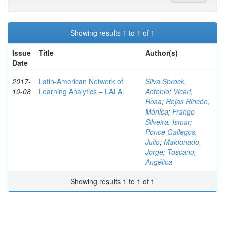
Showing results 1 to 1 of 1
Issue
Title
Author(s)
Date
2017-
Latin-American Network of
Silva Sprock,
10-08
Learning Analytics – LALA.
Antonio
;
Vicari,
Rosa
;
Rojas Rincón,
Mónica
;
Frango
Silveira, Ismar
;
Ponce Gallegos,
Julio
;
Maldonado,
Jorge
;
Toscano,
Angélica
Showing results 1 to 1 of 1