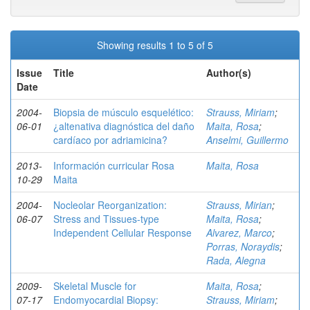
Showing results 1 to 5 of 5
Issue
Title
Author(s)
Date
2004-
Biopsia de músculo esquelético:
Strauss, Miriam
;
06-01
¿altenativa diagnóstica del daño
Maita, Rosa
;
cardíaco por adriamicina?
Anselmi, Guillermo
2013-
Información curricular Rosa
Maita, Rosa
10-29
Maita
2004-
Nocleolar Reorganization:
Strauss, Mirian
;
06-07
Stress and Tissues-type
Maita, Rosa
;
Independent Cellular Response
Alvarez, Marco
;
Porras, Noraydis
;
Rada, Alegna
2009-
Skeletal Muscle for
Maita, Rosa
;
07-17
Endomyocardial Biopsy:
Strauss, Miriam
;