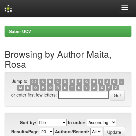
Skip
navigation
Saber UCV
Browsing by Author Maita,
Rosa
Jump to:
0-9
A
B
C
D
E
F
G
H
I
J
K
L
M
N
O
P
Q
R
S
T
U
V
W
X
Y
Z
or enter first few letters:
Sort by:
In order:
Results/Page
Authors/Record: