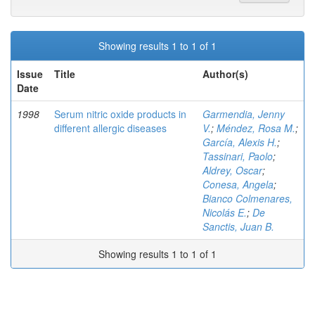
Showing results 1 to 1 of 1
Issue
Title
Author(s)
Date
1998
Serum nitric oxide products in
Garmendia, Jenny
different allergic diseases
V.
;
Méndez, Rosa M.
;
García, Alexis H.
;
Tassinari, Paolo
;
Aldrey, Oscar
;
Conesa, Angela
;
Bianco Colmenares,
Nicolás E.
;
De
Sanctis, Juan B.
Showing results 1 to 1 of 1