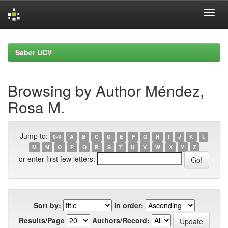
Skip
navigation
Saber UCV
Browsing by Author Méndez,
Rosa M.
Jump to:
0-9
A
B
C
D
E
F
G
H
I
J
K
L
M
N
O
P
Q
R
S
T
U
V
W
X
Y
Z
or enter first few letters:
Sort by:
In order:
Results/Page
Authors/Record: