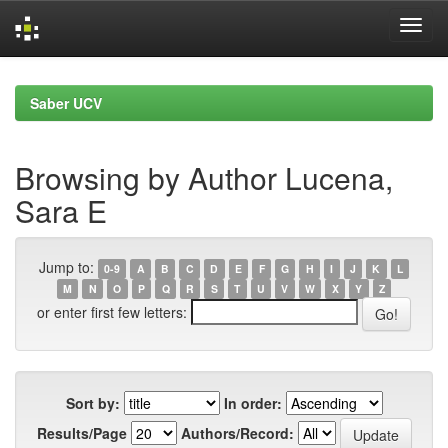
Skip
navigation
Saber UCV
Browsing by Author Lucena,
Sara E
Jump to:
0-9
A
B
C
D
E
F
G
H
I
J
K
L
M
N
O
P
Q
R
S
T
U
V
W
X
Y
Z
or enter first few letters:
Sort by:
In order:
Results/Page
Authors/Record: