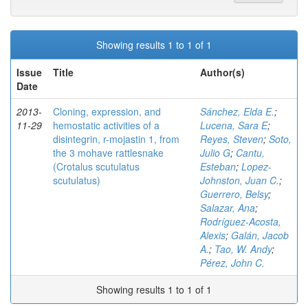
Showing results 1 to 1 of 1
Issue
Title
Author(s)
Date
2013-
Cloning, expression, and
Sánchez, Elda E.
;
11-29
hemostatic activities of a
Lucena, Sara E
;
disintegrin, r-mojastin 1, from
Reyes, Steven
;
Soto,
the 3 mohave rattlesnake
Julio G
;
Cantu,
(Crotalus scutulatus
Esteban
;
Lopez-
scutulatus)
Johnston, Juan C.
;
Guerrero, Belsy
;
Salazar, Ana
;
Rodríguez-Acosta,
Alexis
;
Galán, Jacob
A.
;
Tao, W. Andy
;
Pérez, John C.
Showing results 1 to 1 of 1