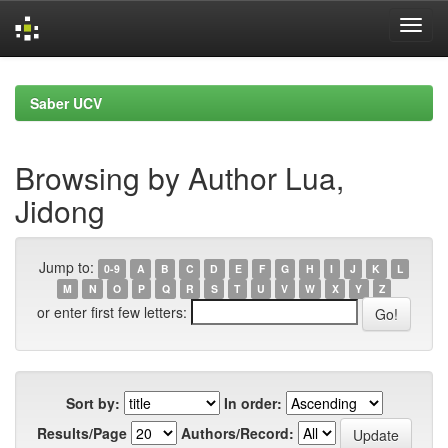
Skip
navigation
Saber UCV
Browsing by Author Lua,
Jidong
Jump to:
0-9
A
B
C
D
E
F
G
H
I
J
K
L
M
N
O
P
Q
R
S
T
U
V
W
X
Y
Z
or enter first few letters:
Sort by:
In order:
Results/Page
Authors/Record: