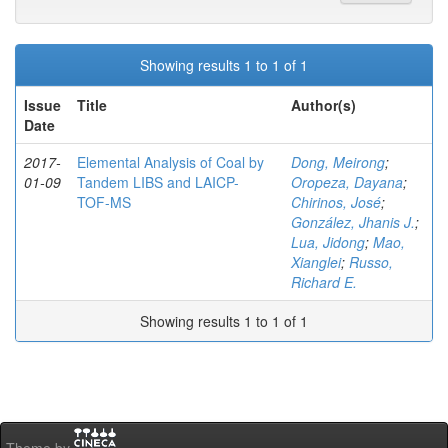
Showing results 1 to 1 of 1
Issue
Title
Author(s)
Date
2017-
Elemental Analysis of Coal by
Dong, Meirong
;
01-09
Tandem LIBS and LAICP-
Oropeza, Dayana
;
TOF-MS
Chirinos, José
;
González, Jhanis J.
;
Lua, Jidong
;
Mao,
Xianglei
;
Russo,
Richard E.
Showing results 1 to 1 of 1